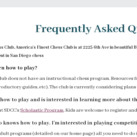
ip to main content
Skip to navigat
Frequently Asked Q
 Club, America's Finest Chess Club is at 2225 6th Ave in beautiful 
ent in San Diego chess
rn how to play?
club does not have an instructional chess program.
Resources f
troductory guides, etc)
.
The club is currently considering plans 
how to play and is interested in learning more about t
ut SDCC's
Scholastic Program
. K
ids are welcome to
register and
o knows how to play. I’m interested in playing competiti
adult programs (detailed on our home page) all you need to do