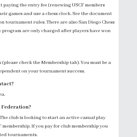
ut paying the entry fee (renewing USCF members
their games and use a chess clock. See the document
on tournament rules. There are also San Diego Chess
y program are only charged after players have won
rs (please check the Membership tab). You must be a
 dependent on your tournament success.
ntact?
ea
.
ss Federation?
The
club
is looking to
start an active casual play
CF membership
. If you pay for club membership you
rated tournaments.