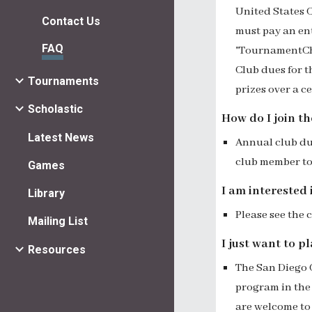
United States
C
Contact Us
must pay an ent
FAQ
"TournamentChe
Club dues for 
Tournaments
prizes over a c
Scholastic
How do I join t
Latest News
Annual club due
club
member to
Games
I am interested 
Library
Please see the
Mailing List
I just want to 
Resources
The San Diego 
program
in the
are welcome to 