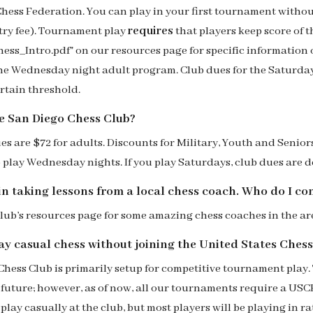
hess Federation. You can play in your first tournament witho
ry fee).
Tournament play
requires
that players keep score of 
ss_Intro.pdf" on our resources page for
specific
information 
the Wednesday night adult program. Club dues for the Saturda
ertain threshold.
he San Diego Chess Club?
s are $72 for adults. Discounts for Military, Youth and Senio
 play Wednesday nights. If you play Saturdays, club dues are
in taking lessons from a local chess
coach
. Who do I co
 club’s resources page for some amazing chess
coache
s in th
e ar
play casual chess without joining the United States Che
Chess Club is primarily setup for competitive tournament play.
 future
; however, as of now
, all our tournaments require a US
play casually at the club, but most players will be playing in 