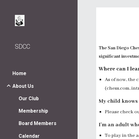
Sk
SDCC
The San Diego Chess
significant investm
Where can I lea
Home
As of now, t
he 
About Us
(
chess.com
, in
Our Club
My child knows 
Membership
Please check o
Board Members
I’m an adult wh
To play in the 
Calendar