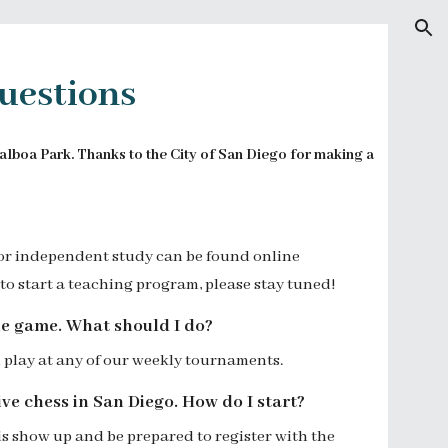
ion
uestions
Balboa Park. Thanks to the City of San Diego for making a
or independent study can be found
online
to start a teaching program, please stay tuned!
he game. What should I do?
 play at
any of our weekly tournaments.
ve chess in San Diego. How do I start?
 is show up and be prepared to
register with the