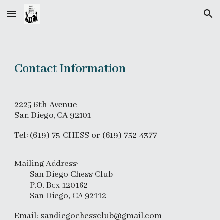
Skip to main content
Skip to navigation
Contact Information
2225
6th Avenue
San Diego, CA 9210
1
Tel: (619) 75-CHESS or (619) 752-4377
Mailing Address:
San Diego Chess Club
P.O. Box 120162
San Diego, CA 92112
Email:
sandiegochessclub@gmail.com