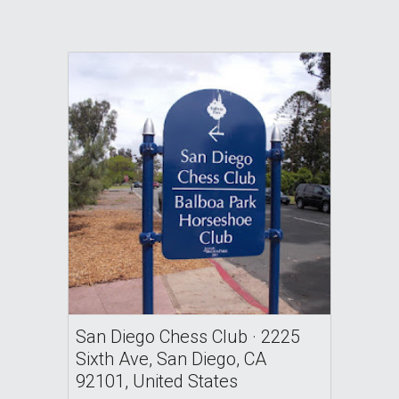
San Diego Chess Club · 2225
Sixth Ave, San Diego, CA
92101, United States